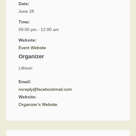
Date:
June 28
Time:
09:00 pm - 12:00 am
Website:
Event Website
Organizer
Lithium
Email:
noreply@facebookmail.com
Website:
Organizer's Website