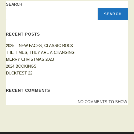
SEARCH
SEARCH
RECENT POSTS
2025 – NEW FACES, CLASSIC ROCK
THE TIMES, THEY ARE A-CHANGING
MERRY CHRISTMAS 2023
2024 BOOKINGS
DUCKFEST 22
RECENT COMMENTS
NO COMMENTS TO SHOW.