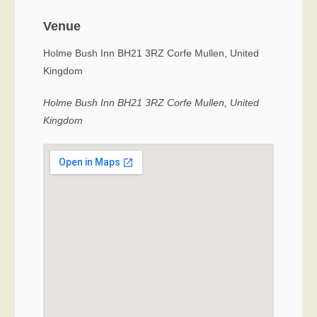
Venue
Holme Bush Inn BH21 3RZ Corfe Mullen, United
Kingdom
Holme Bush Inn BH21 3RZ Corfe Mullen, United
Kingdom