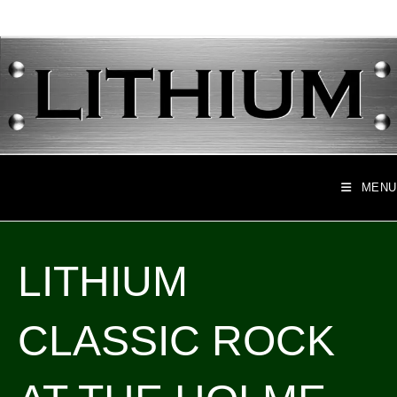
Skip
to
content
MENU
LITHIUM
CLASSIC ROCK