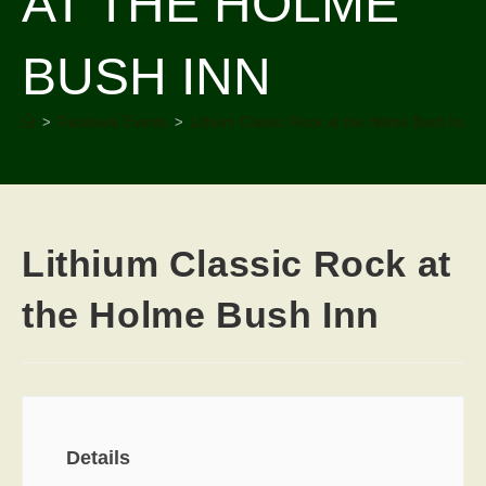
AT THE HOLME
BUSH INN
>
Facebook Events
>
Lithium Classic Rock at the Holme Bush Inn
Lithium Classic Rock at
the Holme Bush Inn
Details