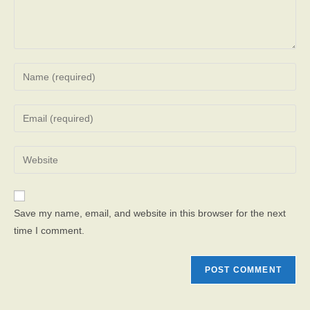
Enter
your
name
Enter
or
your
username
email
Enter
to
address
your
comment
to
website
comment
URL
Save my name, email, and website in this browser for the next
(optional)
time I comment.