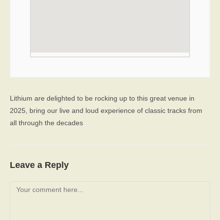
Lithium are delighted to be rocking up to this great venue in
2025, bring our live and loud experience of classic tracks from
all through the decades
Leave a Reply
Comment