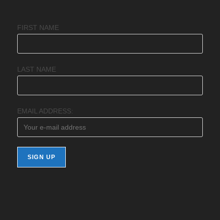
FIRST NAME
LAST NAME
EMAIL ADDRESS: