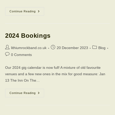
Merry
Continue Reading
Christmas
2023
2024 Bookings
Post
Post
Post
lithiumrockband.co.uk
20 December 2023
Blog
author:
published:
category:
Post
0 Comments
comments:
Our 2024 gig calendar is now full! A mixture of old favourite
venues and a few new ones in the mix for good measure: Jan
13 The Inn On The…
2024
Continue Reading
Bookings