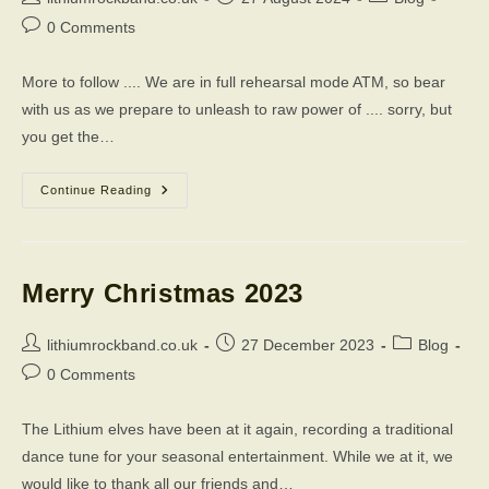
author:
published:
category:
Post
0 Comments
comments:
More to follow .... We are in full rehearsal mode ATM, so bear
with us as we prepare to unleash to raw power of .... sorry, but
you get the…
The
Continue Reading
Times,
They
Are
A-
Changing
Merry Christmas 2023
Post
Post
Post
lithiumrockband.co.uk
27 December 2023
Blog
author:
published:
category:
Post
0 Comments
comments:
The Lithium elves have been at it again, recording a traditional
dance tune for your seasonal entertainment. While we at it, we
would like to thank all our friends and…