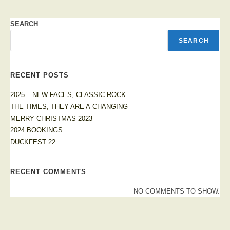
SEARCH
SEARCH
RECENT POSTS
2025 – NEW FACES, CLASSIC ROCK
THE TIMES, THEY ARE A-CHANGING
MERRY CHRISTMAS 2023
2024 BOOKINGS
DUCKFEST 22
RECENT COMMENTS
NO COMMENTS TO SHOW.