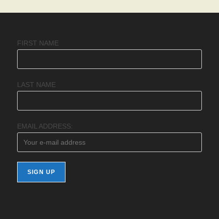
FIRST NAME
LAST NAME
EMAIL ADDRESS: