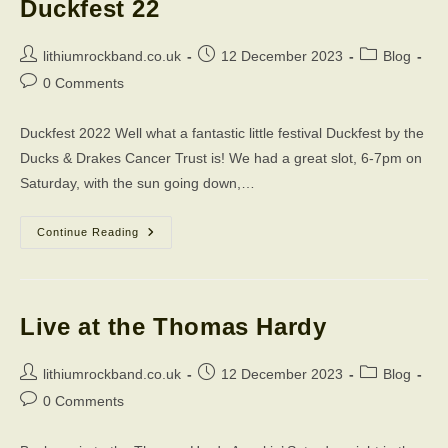
Duckfest 22
Post
Post
Post
lithiumrockband.co.uk
12 December 2023
Blog
author:
published:
category:
Post
0 Comments
comments:
Duckfest 2022 Well what a fantastic little festival Duckfest by the
Ducks & Drakes Cancer Trust is! We had a great slot, 6-7pm on
Saturday, with the sun going down,…
Duckfest
Continue Reading
22
Live at the Thomas Hardy
Post
Post
Post
lithiumrockband.co.uk
12 December 2023
Blog
author:
published:
category:
Post
0 Comments
comments: