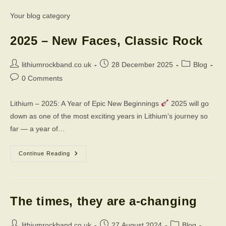
Your blog category
2025 – New Faces, Classic Rock
Post
Post
Post
lithiumrockband.co.uk
28 December 2025
Blog
author:
published:
category:
Post
0 Comments
comments:
Lithium – 2025: A Year of Epic New Beginnings
2025 will go
down as one of the most exciting years in Lithium’s journey so
far — a year of…
2025
Continue Reading
–
New
Faces,
Classic
Rock
The times, they are a-changing
Post
Post
Post
lithiumrockband.co.uk
27 August 2024
Blog