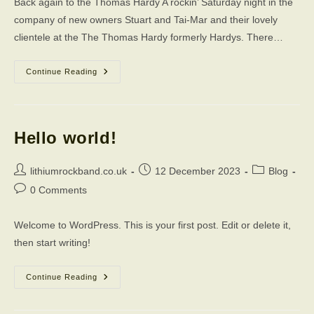
Back again to the Thomas Hardy A rockin’ Saturday night in the
company of new owners Stuart and Tai-Mar and their lovely
clientele at the The Thomas Hardy formerly Hardys. There…
Live
Continue Reading
At
The
Thomas
Hardy
Hello world!
Post
Post
Post
lithiumrockband.co.uk
12 December 2023
Blog
author:
published:
category:
Post
0 Comments
comments:
Welcome to WordPress. This is your first post. Edit or delete it,
then start writing!
Hello
Continue Reading
World!